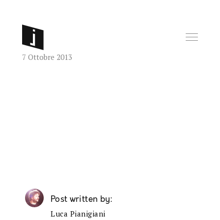
7 Ottobre 2013
Post written by
Luca Pianigiani