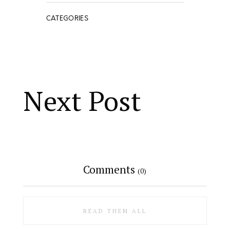
CATEGORIES
Next Post
Comments
(0)
READ THEM ALL