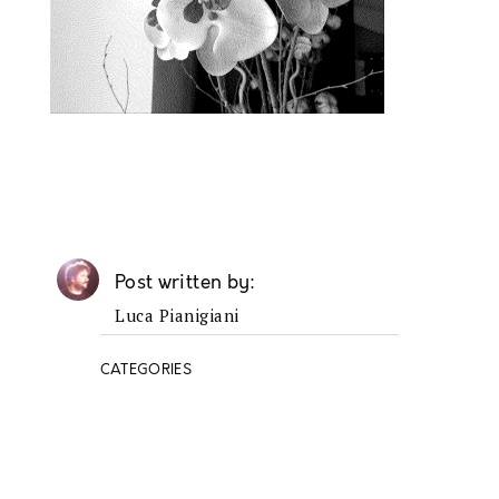
Post written by
Luca Pianigiani
CATEGORIES