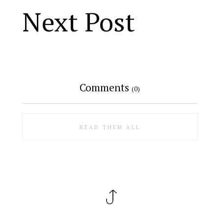
Next Post
Comments
(0)
READ THEM ALL