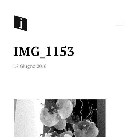
IMG_1153
12 Giugno 2016