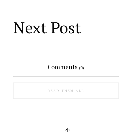
Next Post
Comments
(0)
READ THEM ALL