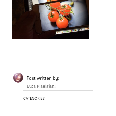
Post written by
Luca Pianigiani
CATEGORIES