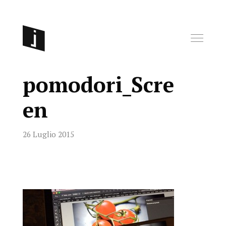
pomodori_Scre
en
26 Luglio 2015