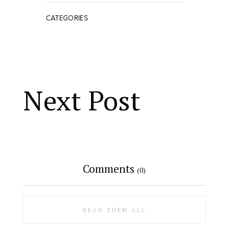
CATEGORIES
Next Post
Comments
(0)
READ THEM ALL