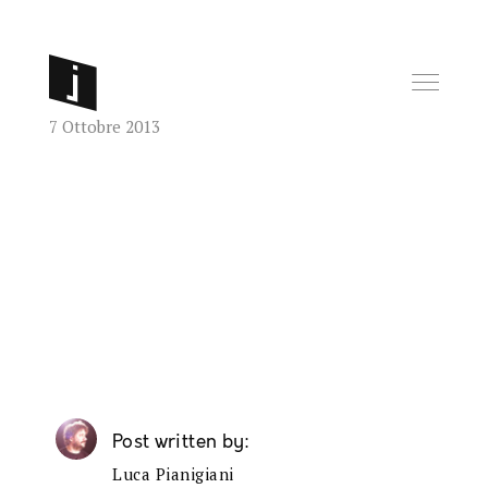
7 Ottobre 2013
Post written by
Luca Pianigiani